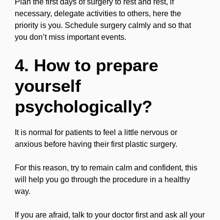
Plan the first days of surgery to rest and rest, if
necessary, delegate activities to others, here the
priority is you. Schedule surgery calmly and so that
you don’t miss important events.
4. How to prepare
yourself
psychologically?
It is normal for patients to feel a little nervous or
anxious before having their first plastic surgery.
For this reason, try to remain calm and confident, this
will help you go through the procedure in a healthy
way.
If you are afraid, talk to your doctor first and ask all your