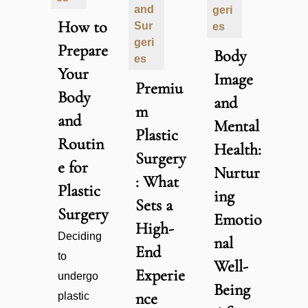
and
geri
How to
Sur
es
geri
Prepare
Body
es
Your
Image
Premiu
Body
and
m
and
Mental
Plastic
Routin
Health:
Surgery
e for
Nurtur
: What
Plastic
ing
Sets a
Surgery
Emotio
High-
Deciding
nal
End
to
Well-
Experie
undergo
Being
nce
plastic