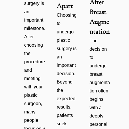
After
surgery is
Apart
Breast
an
Choosing
important
Augme
to
milestone.
ntation
undergo
After
plastic
The
choosing
surgery is
decision
the
an
to
procedure
important
undergo
and
decision.
breast
meeting
Beyond
augmenta
with your
the
tion often
plastic
expected
begins
surgeon,
results,
with a
many
patients
deeply
people
seek
personal
focus only