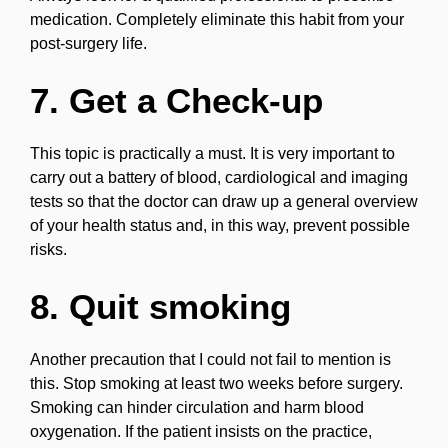
medication. Completely eliminate this habit from your
post-surgery life.
7. Get a Check-up
This topic is practically a must. It is very important to
carry out a battery of blood, cardiological and imaging
tests so that the doctor can draw up a general overview
of your health status and, in this way, prevent possible
risks.
8. Quit smoking
Another precaution that I could not fail to mention is
this. Stop smoking at least two weeks before surgery.
Smoking can hinder circulation and harm blood
oxygenation. If the patient insists on the practice,