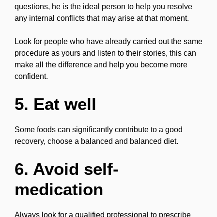
questions, he is the ideal person to help you resolve
any internal conflicts that may arise at that moment.
Look for people who have already carried out the same
procedure as yours and listen to their stories, this can
make all the difference and help you become more
confident.
5. Eat well
Some foods can significantly contribute to a good
recovery, choose a balanced and balanced diet.
6. Avoid self-
medication
Always look for a qualified professional to prescribe