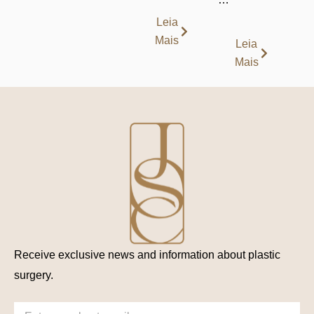
Leia
Mais
Leia
Mais
Receive exclusive news and information about plastic
surgery.