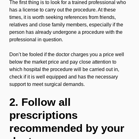
The first thing is to look for a trained professional who
has a license to carry out the procedure. At these
times, it is worth seeking references from friends,
relatives and close family members, especially if the
person has already undergone a procedure with the
professional in question.
Don’t be fooled if the doctor charges you a price well
below the market price and pay close attention to
which hospital the procedure will be carried out in,
check if it is well equipped and has the necessary
support to meet surgical demands.
2. Follow all
prescriptions
recommended by your