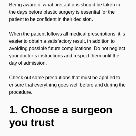
Being aware of what precautions should be taken in
the days before plastic surgery is essential for the
patient to be confident in their decision.
When the patient follows all medical prescriptions, it is
easier to obtain a satisfactory result, in addition to
avoiding possible future complications. Do not neglect
your doctor’s instructions and respect them until the
day of admission.
Check out some precautions that must be applied to
ensure that everything goes well before and during the
procedure.
1. Choose a surgeon
you trust