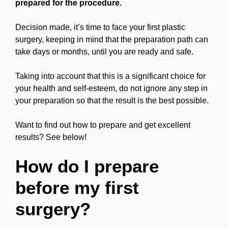
prepared for the procedure.
Decision made, it’s time to face your first plastic
surgery, keeping in mind that the preparation path can
take days or months, until you are ready and safe.
Taking into account that this is a significant choice for
your health and self-esteem, do not ignore any step in
your preparation so that the result is the best possible.
Want to find out how to prepare and get excellent
results? See below!
How do I prepare
before my first
surgery?