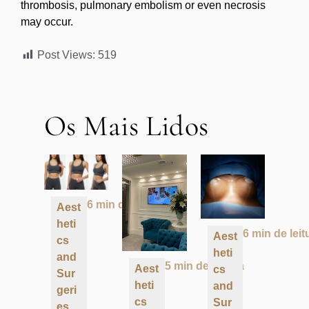
thrombosis, pulmonary embolism or even necrosis
may occur.
Post Views:
519
Os Mais Lidos
6 min de leitura
Aest
heti
6 min de leit
Aest
cs
heti
and
5 min de leitura
Aest
cs
Sur
heti
and
geri
cs
Sur
es