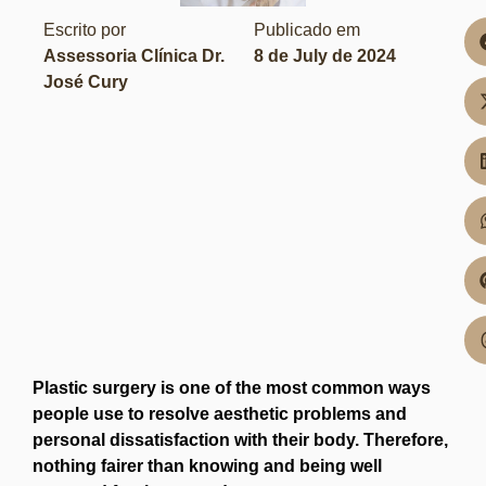
Escrito por
Publicado em
Assessoria Clínica Dr.
8 de July de 2024
José Cury
Plastic surgery is one of the most common ways
people use to resolve aesthetic problems and
personal dissatisfaction with their body. Therefore,
nothing fairer than knowing and being well