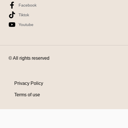
Facebook
Tiktok
Youtube
© All rights reserved
Privacy Policy
Terms of use