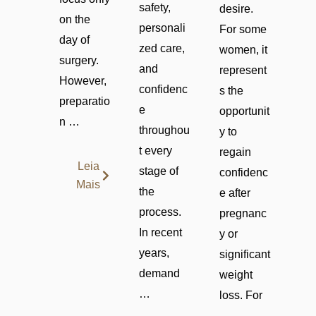
safety,
desire.
on the
personali
For some
day of
zed care,
women, it
surgery.
and
represent
However,
confidenc
s the
preparatio
e
opportunit
n …
throughou
y to
t every
regain
Leia
stage of
confidenc
Mais
the
e after
process.
pregnanc
In recent
y or
years,
significant
demand
weight
…
loss. For
…