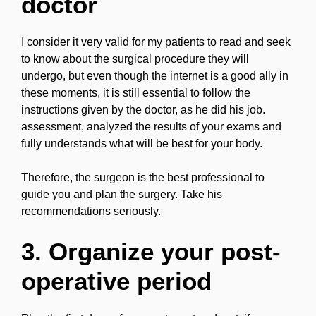
doctor
I consider it very valid for my patients to read and seek
to know about the surgical procedure they will
undergo, but even though the internet is a good ally in
these moments, it is still essential to follow the
instructions given by the doctor, as he did his job.
assessment, analyzed the results of your exams and
fully understands what will be best for your body.
Therefore, the surgeon is the best professional to
guide you and plan the surgery. Take his
recommendations seriously.
3. Organize your post-
operative period