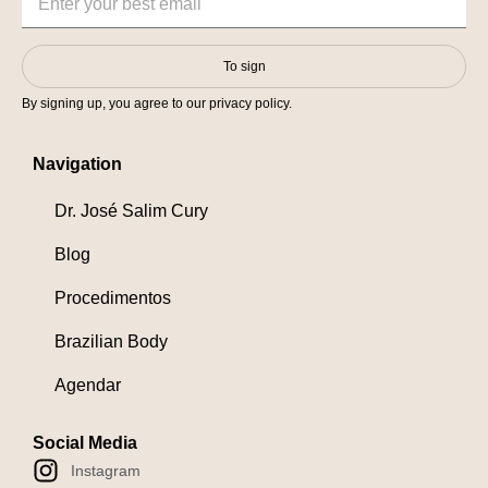
To sign
By signing up, you agree to our privacy policy.
Navigation
Dr. José Salim Cury
Blog
Procedimentos
Brazilian Body
Agendar
Social Media
Instagram