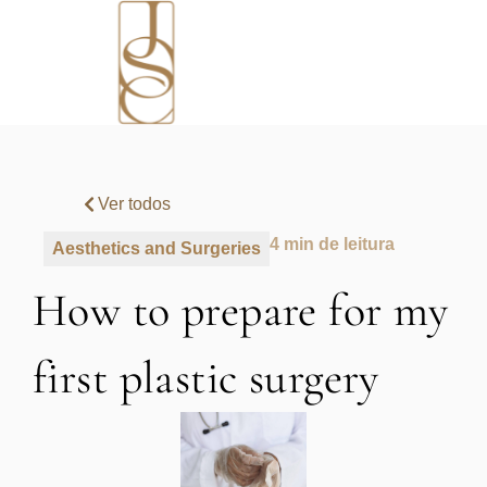
Ver todos
4 min de leitura
Aesthetics and Surgeries
How to prepare for my
first plastic surgery