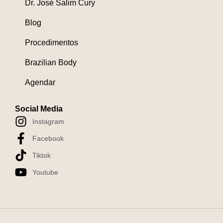
Dr. José Salim Cury
Blog
Procedimentos
Brazilian Body
Agendar
Social Media
Instagram
Facebook
Tiktok
Youtube