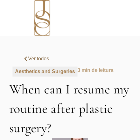
Ver todos
3 min de leitura
Aesthetics and Surgeries
When can I resume my
routine after plastic
surgery?