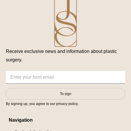
Receive exclusive news and information about plastic
surgery.
To sign
By signing up, you agree to our privacy policy.
Navigation