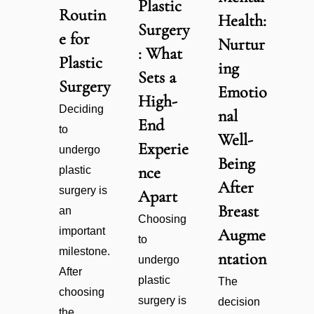
Plastic
Routin
Health:
Surgery
e for
Nurtur
: What
Plastic
ing
Sets a
Surgery
Emotio
High-
Deciding
nal
End
to
Well-
Experie
undergo
Being
nce
plastic
After
surgery is
Apart
Breast
an
Choosing
important
Augme
to
milestone.
ntation
undergo
After
plastic
The
choosing
surgery is
decision
the