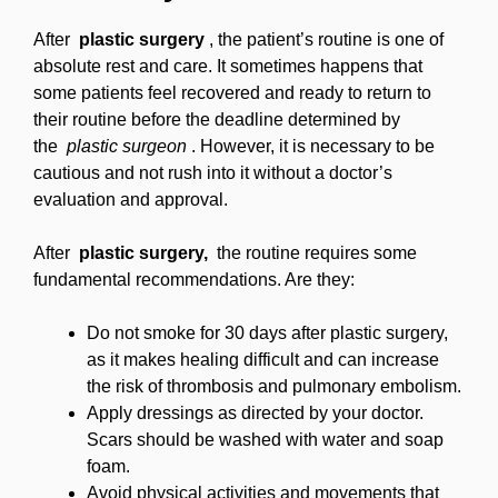
After
plastic surgery
, the patient’s routine is one of
absolute rest and care. It sometimes happens that
some patients feel recovered and ready to return to
their routine before the deadline determined by
the
plastic surgeon
. However, it is necessary to be
cautious and not rush into it without a doctor’s
evaluation and approval.
After
plastic surgery,
the routine requires some
fundamental recommendations. Are they:
Do not smoke for 30 days after plastic surgery,
as it makes healing difficult and can increase
the risk of thrombosis and pulmonary embolism.
Apply dressings as directed by your doctor.
Scars should be washed with water and soap
foam.
Avoid physical activities and movements that