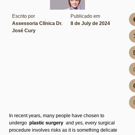
Escrito por
Publicado em
Assessoria Clínica Dr.
8 de July de 2024
José Cury
In recent years, many people have chosen to
undergo
plastic surgery
and yes, every surgical
procedure involves risks as it is something delicate