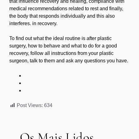
that influence recovery and healing, compliance with
medical recommendations related to rest and finally,
the body that responds individually and this also
interferes. in recovery.
To find out what the ideal routine is after plastic
surgery, how to behave and what to do for a good
recovery, follow all instructions from your plastic
surgeon, talk to them and ask any questions you have.
Post Views:
634
Os Mais Lidos