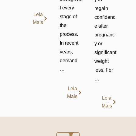
t every
regain
Leia
stage of
confidenc
Mais
the
e after
process.
pregnanc
In recent
y or
years,
significant
demand
weight
…
loss. For
…
Leia
Mais
Leia
Mais