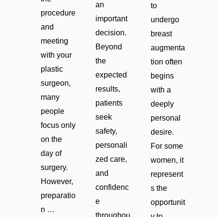
an
to
procedure
important
undergo
and
decision.
breast
meeting
Beyond
augmenta
with your
the
tion often
plastic
expected
begins
surgeon,
results,
with a
many
patients
deeply
people
seek
personal
focus only
safety,
desire.
on the
personali
For some
day of
zed care,
women, it
surgery.
and
represent
However,
confidenc
s the
preparatio
e
opportunit
n …
throughou
y to