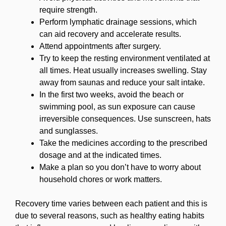
require strength.
Perform lymphatic drainage sessions, which
can aid recovery and accelerate results.
Attend appointments after surgery.
Try to keep the resting environment ventilated at
all times. Heat usually increases swelling. Stay
away from saunas and reduce your salt intake.
In the first two weeks, avoid the beach or
swimming pool, as sun exposure can cause
irreversible consequences. Use sunscreen, hats
and sunglasses.
Take the medicines according to the prescribed
dosage and at the indicated times.
Make a plan so you don’t have to worry about
household chores or work matters.
Recovery time varies between each patient and this is
due to several reasons, such as healthy eating habits