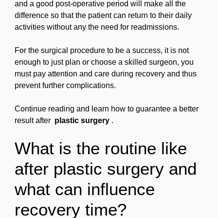
and a good post-operative period will make all the
difference so that the patient can return to their daily
activities without any the need for readmissions.
For the surgical procedure to be a success, it is not
enough to just plan or choose a skilled surgeon, you
must pay attention and care during recovery and thus
prevent further complications.
Continue reading and learn how to guarantee a better
result after
plastic surgery
.
What is the routine like
after plastic surgery and
what can influence
recovery time?