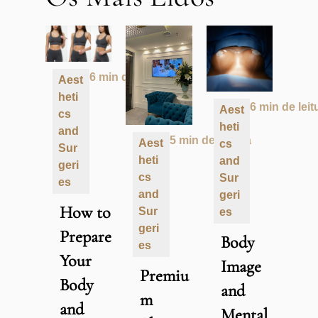
6 min de leitura
Aest
heti
6 min de leit
Aest
cs
heti
and
5 min de leitura
Aest
cs
Sur
heti
and
geri
cs
Sur
es
and
geri
How to
Sur
es
geri
Prepare
Body
es
Your
Image
Premiu
Body
and
m
and
Mental