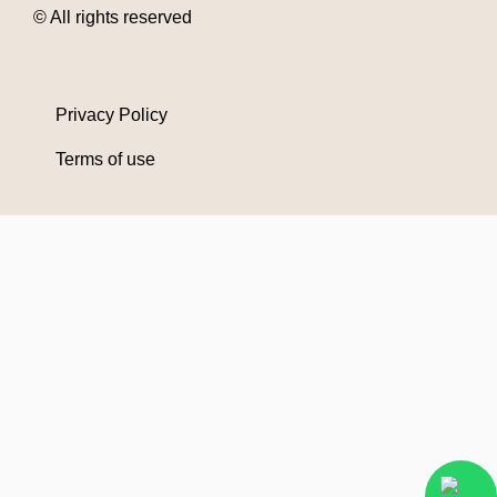
© All rights reserved
Privacy Policy
Terms of use