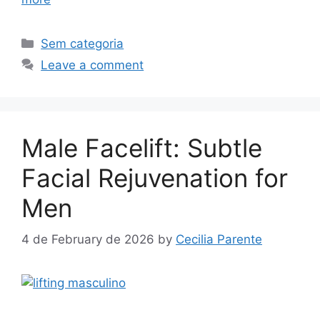
Sem categoria
Leave a comment
Male Facelift: Subtle
Facial Rejuvenation for
Men
4 de February de 2026
by
Cecilia Parente