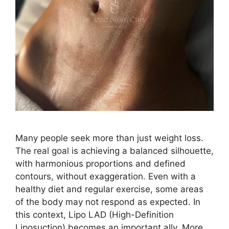
Many people seek more than just weight loss.
The real goal is achieving a balanced silhouette,
with harmonious proportions and defined
contours, without exaggeration. Even with a
healthy diet and regular exercise, some areas
of the body may not respond as expected. In
this context, Lipo LAD (High-Definition
Liposuction) becomes an important ally. More