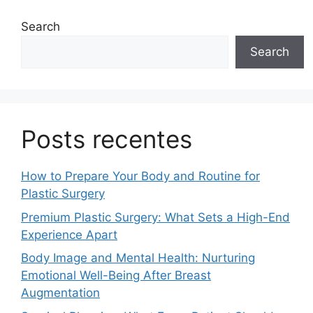
Search
Search
Posts recentes
How to Prepare Your Body and Routine for
Plastic Surgery
Premium Plastic Surgery: What Sets a High-End
Experience Apart
Body Image and Mental Health: Nurturing
Emotional Well-Being After Breast
Augmentation