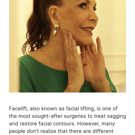
Facelift, also known as facial lifting, is one of
the most sought-after surgeries to treat sagging
and restore facial contours. However, many
people don’t realize that there are different