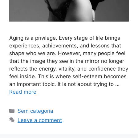
Aging is a privilege. Every stage of life brings
experiences, achievements, and lessons that
shape who we are. However, many people feel
that the image they see in the mirror no longer
reflects the energy, vitality, and confidence they
feel inside. This is where self-esteem becomes
an important topic. It is not about trying to …
Read more
Sem categoria
Leave a comment