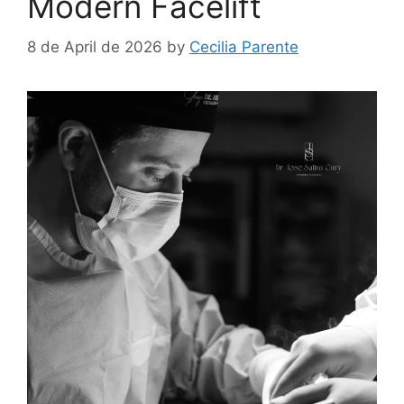
Modern Facelift
8 de April de 2026
by
Cecilia Parente