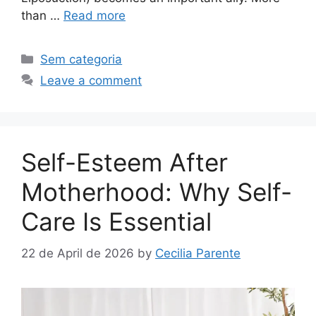
than …
Read more
Sem categoria
Leave a comment
Self-Esteem After
Motherhood: Why Self-
Care Is Essential
22 de April de 2026
by
Cecilia Parente