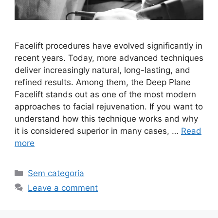
Facelift procedures have evolved significantly in
recent years. Today, more advanced techniques
deliver increasingly natural, long-lasting, and
refined results. Among them, the Deep Plane
Facelift stands out as one of the most modern
approaches to facial rejuvenation. If you want to
understand how this technique works and why
it is considered superior in many cases, …
Read
more
Sem categoria
Leave a comment