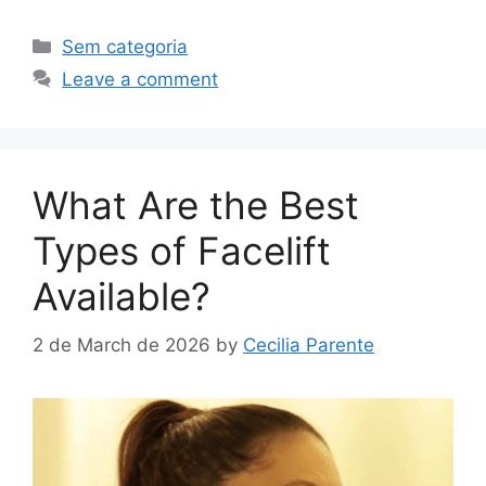
Sem categoria
Leave a comment
What Are the Best
Types of Facelift
Available?
2 de March de 2026
by
Cecilia Parente