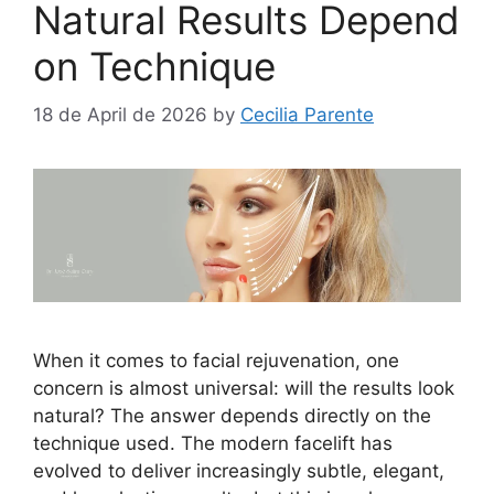
Natural Results Depend
on Technique
18 de April de 2026
by
Cecilia Parente
When it comes to facial rejuvenation, one
concern is almost universal: will the results look
natural? The answer depends directly on the
technique used. The modern facelift has
evolved to deliver increasingly subtle, elegant,