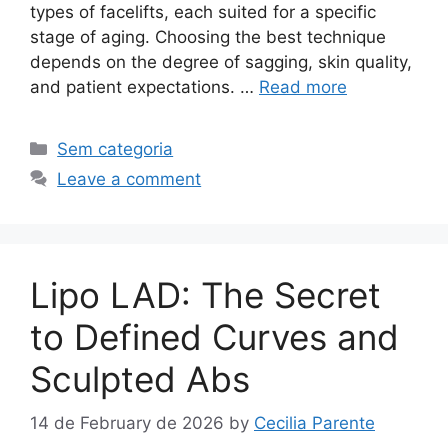
types of facelifts, each suited for a specific
stage of aging. Choosing the best technique
depends on the degree of sagging, skin quality,
and patient expectations. …
Read more
Sem categoria
Leave a comment
Lipo LAD: The Secret
to Defined Curves and
Sculpted Abs
14 de February de 2026
by
Cecilia Parente