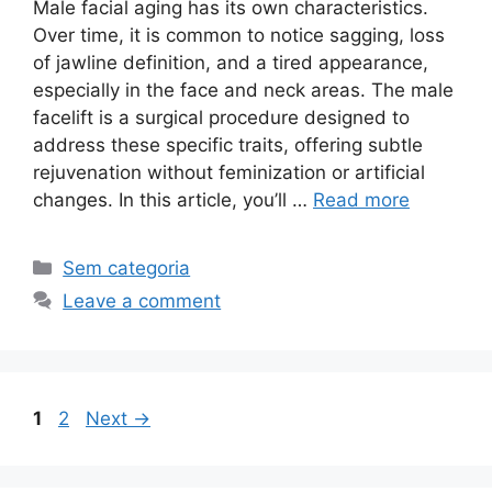
Male facial aging has its own characteristics.
Over time, it is common to notice sagging, loss
of jawline definition, and a tired appearance,
especially in the face and neck areas. The male
facelift is a surgical procedure designed to
address these specific traits, offering subtle
rejuvenation without feminization or artificial
changes. In this article, you’ll …
Read more
Sem categoria
Leave a comment
1
2
Next
→