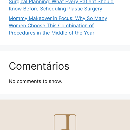
Surgical Planning: What Every Patient Should
Know Before Scheduling Plastic Surgery
Mommy Makeover in Focus: Why So Many
Women Choose This Combination of
Procedures in the Middle of the Year
Comentários
No comments to show.