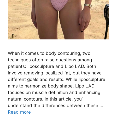
When it comes to body contouring, two
techniques often raise questions among
patients: liposculpture and Lipo LAD. Both
involve removing localized fat, but they have
different goals and results. While liposculpture
aims to harmonize body shape, Lipo LAD
focuses on muscle definition and enhancing
natural contours. In this article, you’ll
understand the differences between these …
Read more