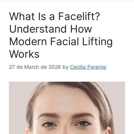
What Is a Facelift?
Understand How
Modern Facial Lifting
Works
27 de March de 2026
by
Cecilia Parente