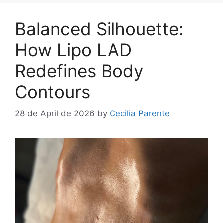
Balanced Silhouette:
How Lipo LAD
Redefines Body
Contours
28 de April de 2026
by
Cecilia Parente