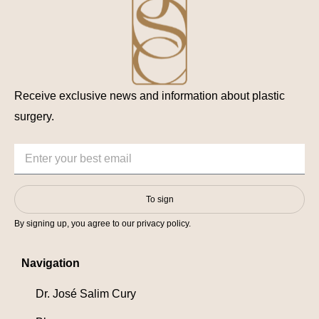
Receive exclusive news and information about plastic
surgery.
To sign
By signing up, you agree to our privacy policy.
Navigation
Dr. José Salim Cury