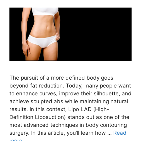
The pursuit of a more defined body goes
beyond fat reduction. Today, many people want
to enhance curves, improve their silhouette, and
achieve sculpted abs while maintaining natural
results. In this context, Lipo LAD (High-
Definition Liposuction) stands out as one of the
most advanced techniques in body contouring
surgery. In this article, you’ll learn how …
Read
more