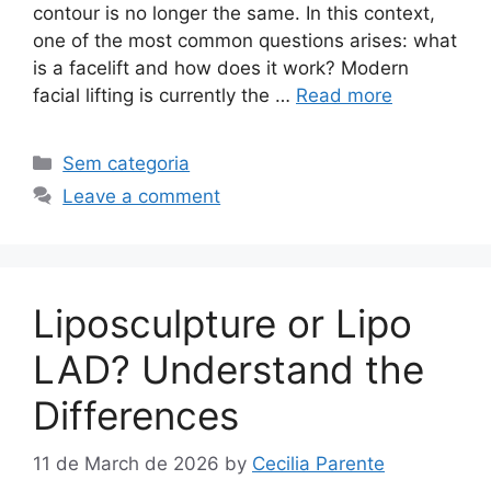
contour is no longer the same. In this context,
one of the most common questions arises: what
is a facelift and how does it work? Modern
facial lifting is currently the …
Read more
Sem categoria
Leave a comment
Liposculpture or Lipo
LAD? Understand the
Differences
11 de March de 2026
by
Cecilia Parente