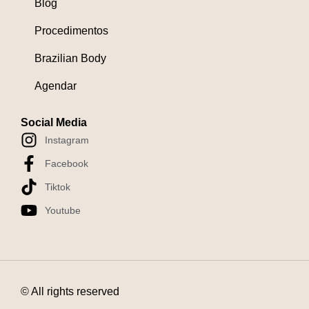
Blog
Procedimentos
Brazilian Body
Agendar
Social Media
Instagram
Facebook
Tiktok
Youtube
© All rights reserved