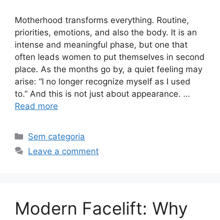
Motherhood transforms everything. Routine,
priorities, emotions, and also the body. It is an
intense and meaningful phase, but one that
often leads women to put themselves in second
place. As the months go by, a quiet feeling may
arise: “I no longer recognize myself as I used
to.” And this is not just about appearance. …
Read more
Sem categoria
Leave a comment
Modern Facelift: Why