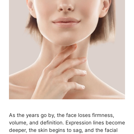
As the years go by, the face loses firmness,
volume, and definition. Expression lines become
deeper, the skin begins to sag, and the facial