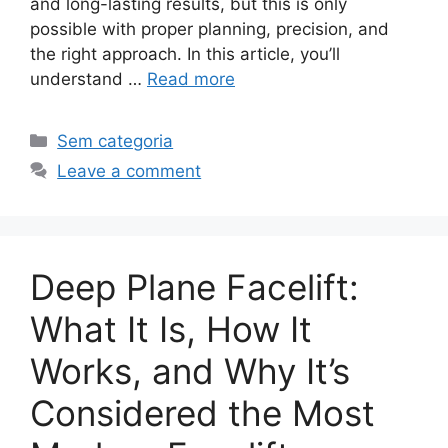
and long-lasting results, but this is only
possible with proper planning, precision, and
the right approach. In this article, you’ll
understand …
Read more
Sem categoria
Leave a comment
Deep Plane Facelift:
What It Is, How It
Works, and Why It’s
Considered the Most