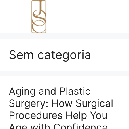
Sem categoria
Aging and Plastic
Surgery: How Surgical
Procedures Help You
Age with Confidence