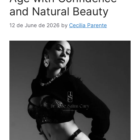
and Natural Beauty
12 de June de 2026
by
Cecilia Parente