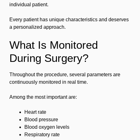
individual patient.
Every patient has unique characteristics and deserves
a personalized approach.
What Is Monitored
During Surgery?
Throughout the procedure, several parameters are
continuously monitored in real time.
Among the most important are:
Heart rate
Blood pressure
Blood oxygen levels
Respiratory rate