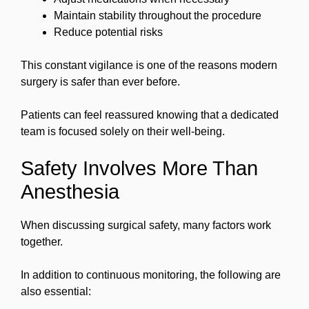
Maintain stability throughout the procedure
Reduce potential risks
This constant vigilance is one of the reasons modern
surgery is safer than ever before.
Patients can feel reassured knowing that a dedicated
team is focused solely on their well-being.
Safety Involves More Than
Anesthesia
When discussing surgical safety, many factors work
together.
In addition to continuous monitoring, the following are
also essential: