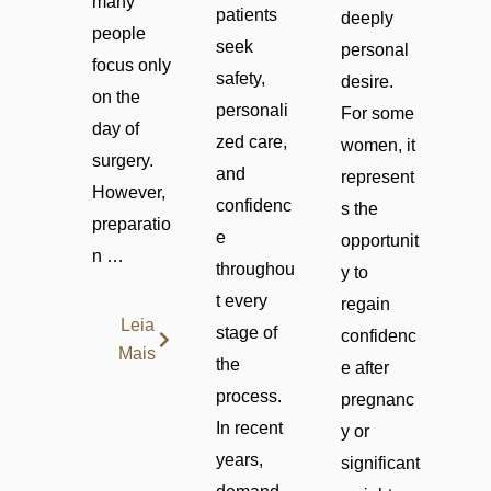
many
patients
deeply
people
seek
personal
focus only
safety,
desire.
on the
personali
For some
day of
zed care,
women, it
surgery.
and
represent
However,
confidenc
s the
preparatio
e
opportunit
n …
throughou
y to
t every
regain
Leia
stage of
confidenc
Mais
the
e after
process.
pregnanc
In recent
y or
years,
significant