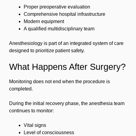
Proper preoperative evaluation
Comprehensive hospital infrastructure
Modern equipment
A qualified multidisciplinary team
Anesthesiology is part of an integrated system of care
designed to prioritize patient safety.
What Happens After Surgery?
Monitoring does not end when the procedure is
completed.
During the initial recovery phase, the anesthesia team
continues to monitor:
Vital signs
Level of consciousness