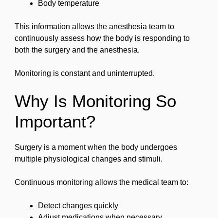
Body temperature
This information allows the anesthesia team to
continuously assess how the body is responding to
both the surgery and the anesthesia.
Monitoring is constant and uninterrupted.
Why Is Monitoring So
Important?
Surgery is a moment when the body undergoes
multiple physiological changes and stimuli.
Continuous monitoring allows the medical team to:
Detect changes quickly
Adjust medications when necessary