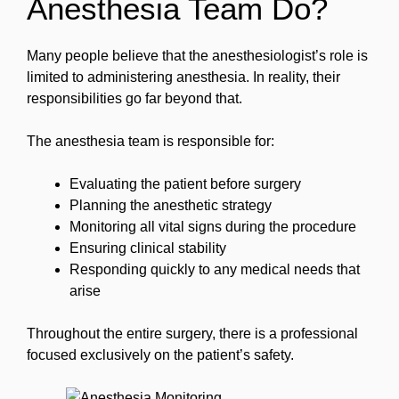
Anesthesia Team Do?
Many people believe that the anesthesiologist’s role is
limited to administering anesthesia. In reality, their
responsibilities go far beyond that.
The anesthesia team is responsible for:
Evaluating the patient before surgery
Planning the anesthetic strategy
Monitoring all vital signs during the procedure
Ensuring clinical stability
Responding quickly to any medical needs that
arise
Throughout the entire surgery, there is a professional
focused exclusively on the patient’s safety.