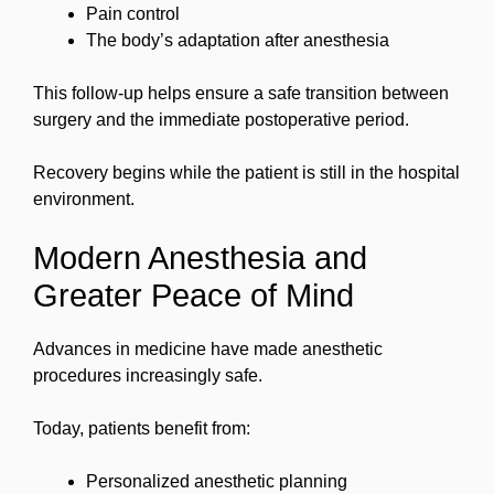
Pain control
The body’s adaptation after anesthesia
This follow-up helps ensure a safe transition between
surgery and the immediate postoperative period.
Recovery begins while the patient is still in the hospital
environment.
Modern Anesthesia and
Greater Peace of Mind
Advances in medicine have made anesthetic
procedures increasingly safe.
Today, patients benefit from:
Personalized anesthetic planning