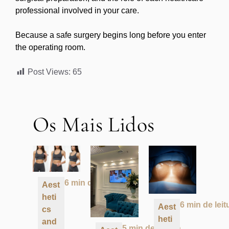
professional involved in your care.
Because a safe surgery begins long before you enter
the operating room.
Post Views:
65
Os Mais Lidos
6 min de leitura
Aest
heti
6 min de leit
Aest
cs
heti
and
5 min de leitura