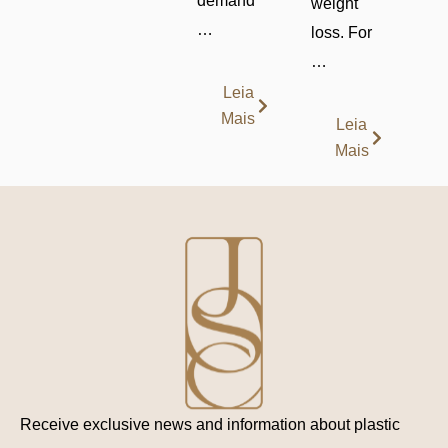
demand
weight
…
loss. For
…
Leia
Mais
Leia
Mais
Receive exclusive news and information about plastic