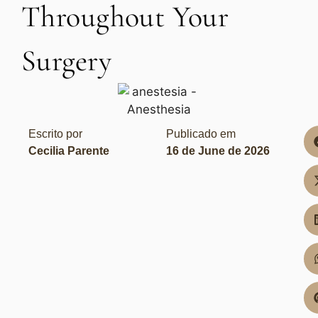
Throughout Your
Surgery
Escrito por
Publicado em
Cecilia Parente
16 de June de 2026