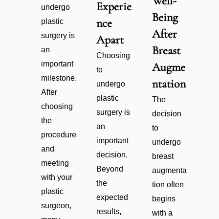
Well-
Experie
undergo
Being
nce
plastic
After
surgery is
Apart
Breast
an
Choosing
important
Augme
to
milestone.
ntation
undergo
After
plastic
The
choosing
surgery is
decision
the
an
to
procedure
important
undergo
and
decision.
breast
meeting
Beyond
augmenta
with your
the
tion often
plastic
expected
begins
surgeon,
results,
with a