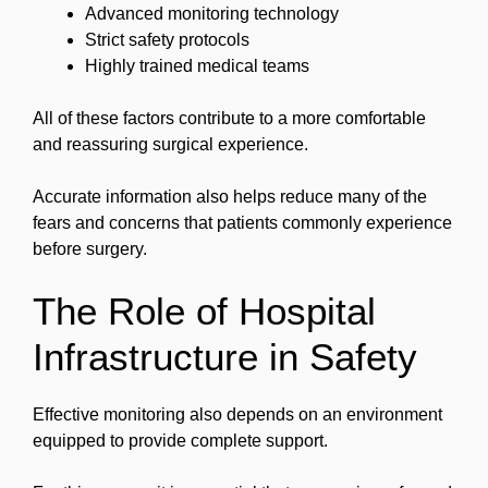
Advanced monitoring technology
Strict safety protocols
Highly trained medical teams
All of these factors contribute to a more comfortable
and reassuring surgical experience.
Accurate information also helps reduce many of the
fears and concerns that patients commonly experience
before surgery.
The Role of Hospital
Infrastructure in Safety
Effective monitoring also depends on an environment
equipped to provide complete support.