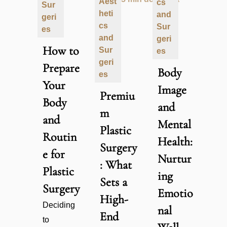
Aest
cs
Sur
heti
and
geri
cs
Sur
es
and
geri
How to
Sur
es
geri
Prepare
Body
es
Your
Image
Premiu
Body
and
m
and
Mental
Plastic
Routin
Health:
Surgery
e for
Nurtur
: What
Plastic
ing
Sets a
Surgery
Emotio
High-
Deciding
nal
End
to