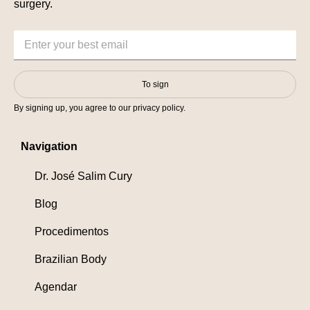
surgery.
To sign
By signing up, you agree to our privacy policy.
Navigation
Dr. José Salim Cury
Blog
Procedimentos
Brazilian Body
Agendar