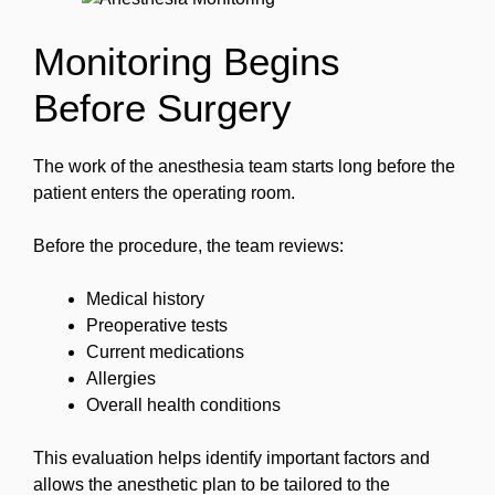
Monitoring Begins
Before Surgery
The work of the anesthesia team starts long before the
patient enters the operating room.
Before the procedure, the team reviews:
Medical history
Preoperative tests
Current medications
Allergies
Overall health conditions
This evaluation helps identify important factors and
allows the anesthetic plan to be tailored to the