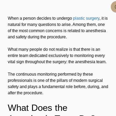
When a person decides to undergo
plastic surgery
, it is
natural for many questions to arise. Among them, one
of the most common concerns is related to anesthesia
and safety during the procedure.
What many people do not realize is that there is an
entire team dedicated exclusively to monitoring every
vital sign throughout the surgery: the anesthesia team.
The continuous monitoring performed by these
professionals is one of the pillars of modern surgical
safety and plays a fundamental role before, during, and
after the procedure.
What Does the