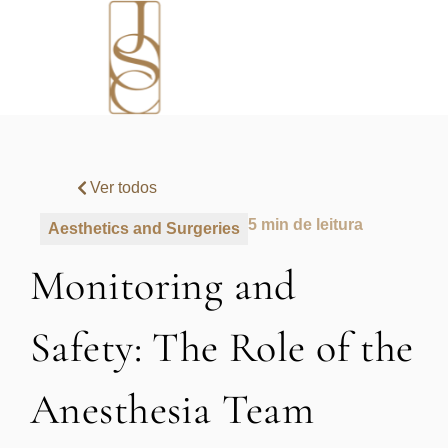
Ver todos
5 min de leitura
Aesthetics and Surgeries
Monitoring and
Safety: The Role of the
Anesthesia Team