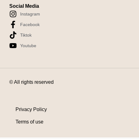
Social Media
Instagram
Facebook
Tiktok
Youtube
© All rights reserved
Privacy Policy
Terms of use