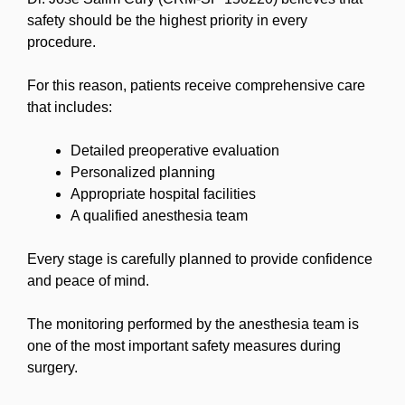
safety should be the highest priority in every
procedure.
For this reason, patients receive comprehensive care
that includes:
Detailed preoperative evaluation
Personalized planning
Appropriate hospital facilities
A qualified anesthesia team
Every stage is carefully planned to provide confidence
and peace of mind.
The monitoring performed by the anesthesia team is
one of the most important safety measures during
surgery.