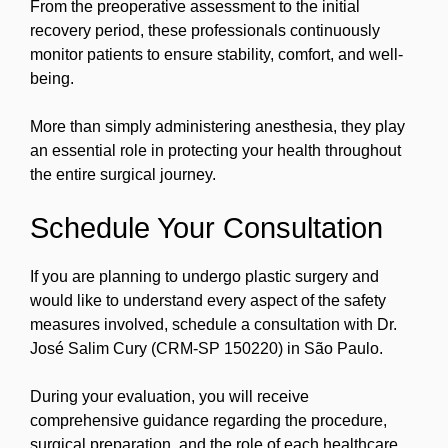
From the preoperative assessment to the initial
recovery period, these professionals continuously
monitor patients to ensure stability, comfort, and well-
being.
More than simply administering anesthesia, they play
an essential role in protecting your health throughout
the entire surgical journey.
Schedule Your Consultation
If you are planning to undergo plastic surgery and
would like to understand every aspect of the safety
measures involved, schedule a consultation with Dr.
José Salim Cury (CRM-SP 150220) in São Paulo.
During your evaluation, you will receive
comprehensive guidance regarding the procedure,
surgical preparation, and the role of each healthcare