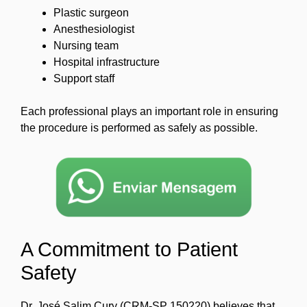
Plastic surgeon
Anesthesiologist
Nursing team
Hospital infrastructure
Support staff
Each professional plays an important role in ensuring
the procedure is performed as safely as possible.
A Commitment to Patient
Safety
Dr. José Salim Cury (CRM-SP 150220) believes that