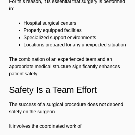
For this reason, it is essential that surgery is performed
in:
Hospital surgical centers
Properly equipped facilities
Specialized support environments
Locations prepared for any unexpected situation
The combination of an experienced team and an
appropriate medical structure significantly enhances
patient safety.
Safety Is a Team Effort
The success of a surgical procedure does not depend
solely on the surgeon.
It involves the coordinated work of: