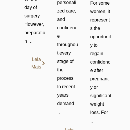
personali
For some
day of
zed care,
women, it
surgery.
and
represent
However,
confidenc
s the
preparatio
e
opportunit
n …
throughou
y to
t every
regain
Leia
stage of
confidenc
Mais
the
e after
process.
pregnanc
In recent
y or
years,
significant
demand
weight
…
loss. For
…