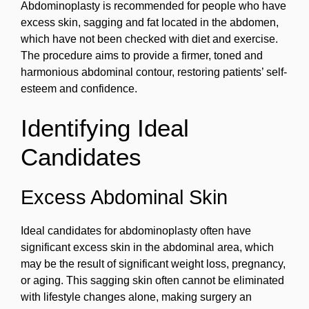
Abdominoplasty is recommended for people who have
excess skin, sagging and fat located in the abdomen,
which have not been checked with diet and exercise.
The procedure aims to provide a firmer, toned and
harmonious abdominal contour, restoring patients’ self-
esteem and confidence.
Identifying Ideal
Candidates
Excess Abdominal Skin
Ideal candidates for abdominoplasty often have
significant excess skin in the abdominal area, which
may be the result of significant weight loss, pregnancy,
or aging. This sagging skin often cannot be eliminated
with lifestyle changes alone, making surgery an