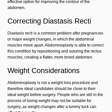
effective option for improving the contour of the
abdomen.
Correcting Diastasis Recti
Diastasis recti is a common problem after pregnancies
or major weight changes, in which the abdominal
muscles move apart. Abdominoplasty is able to correct
this condition by repositioning and suturing the rectus
muscles, creating a flatter, more toned abdomen.
Weight Considerations
Abdominoplasty is not a weight loss procedure and
therefore ideal candidates should be close to their
ideal weight before surgery. People who are still in the
process of losing weight may not be suitable for
surgery, as weight changes after a tummy tuck can