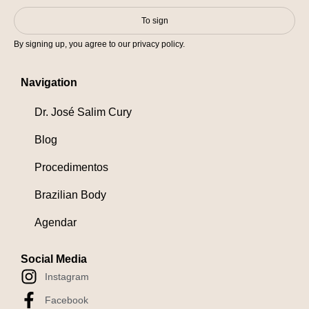
To sign
By signing up, you agree to our privacy policy.
Navigation
Dr. José Salim Cury
Blog
Procedimentos
Brazilian Body
Agendar
Social Media
Instagram
Facebook