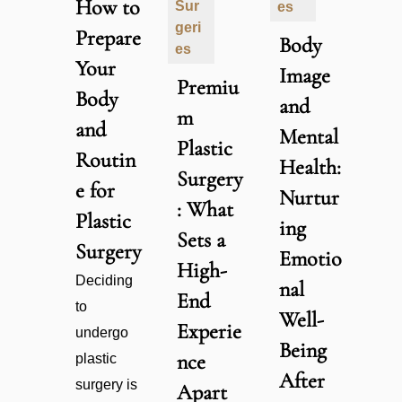
How to
Sur
es
geri
Prepare
Body
es
Your
Image
Premiu
Body
and
m
and
Mental
Plastic
Routin
Health:
Surgery
e for
Nurtur
: What
Plastic
ing
Sets a
Surgery
Emotio
High-
Deciding
nal
End
to
Well-
Experie
undergo
Being
nce
plastic
After
surgery is
Apart