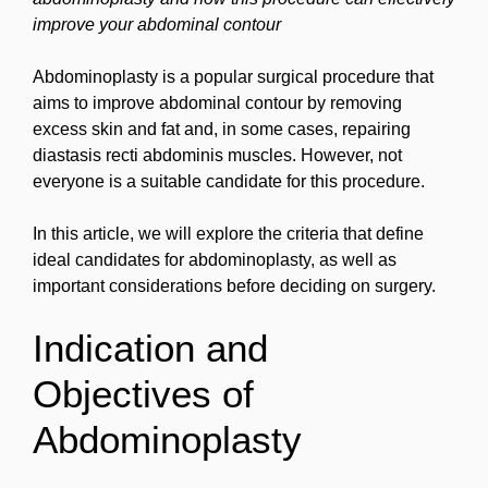
improve your abdominal contour
Abdominoplasty is a popular surgical procedure that
aims to improve abdominal contour by removing
excess skin and fat and, in some cases, repairing
diastasis recti abdominis muscles. However, not
everyone is a suitable candidate for this procedure.
In this article, we will explore the criteria that define
ideal candidates for abdominoplasty, as well as
important considerations before deciding on surgery.
Indication and
Objectives of
Abdominoplasty