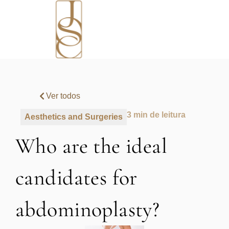
Ver todos
3 min de leitura
Aesthetics and Surgeries
Who are the ideal
candidates for
abdominoplasty?