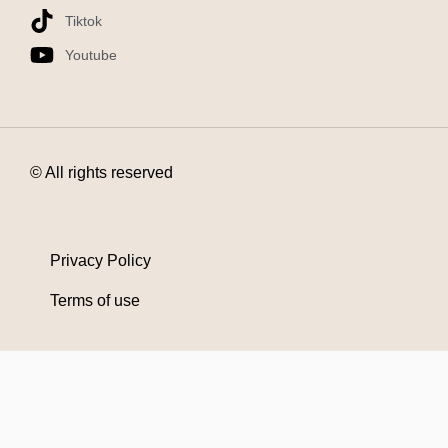
Tiktok
Youtube
© All rights reserved
Privacy Policy
Terms of use