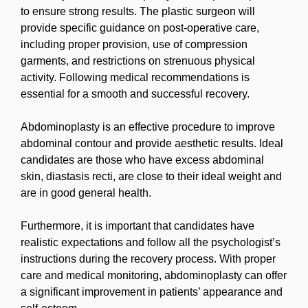
to ensure strong results. The plastic surgeon will
provide specific guidance on post-operative care,
including proper provision, use of compression
garments, and restrictions on strenuous physical
activity. Following medical recommendations is
essential for a smooth and successful recovery.
Abdominoplasty is an effective procedure to improve
abdominal contour and provide aesthetic results. Ideal
candidates are those who have excess abdominal
skin, diastasis recti, are close to their ideal weight and
are in good general health.
Furthermore, it is important that candidates have
realistic expectations and follow all the psychologist’s
instructions during the recovery process. With proper
care and medical monitoring, abdominoplasty can offer
a significant improvement in patients’ appearance and