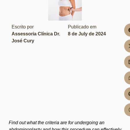
Escrito por
Publicado em
Assessoria Clínica Dr.
8 de July de 2024
José Cury
Find out what the criteria are for undergoing an
abdominoplasty and how this procedure can effectively