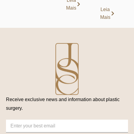
Leia
Mais
Leia
Mais
Receive exclusive news and information about plastic
surgery.