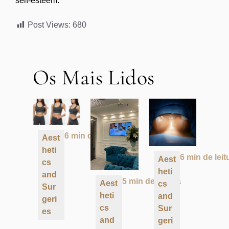
self-esteem.
Post Views:
680
Os Mais Lidos
6 min de leitura
Aest
heti
6 min de leit
Aest
cs
heti
and
5 min de leitura
Aest
cs
Sur
heti
and
geri
cs
Sur
es
and
geri