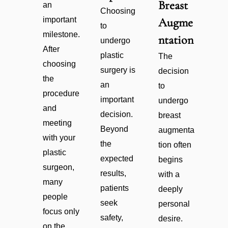
Breast
an
Choosing
important
Augme
to
milestone.
ntation
undergo
After
plastic
The
choosing
surgery is
decision
the
an
to
procedure
important
undergo
and
decision.
breast
meeting
Beyond
augmenta
with your
the
tion often
plastic
expected
begins
surgeon,
results,
with a
many
patients
deeply
people
seek
personal
focus only
safety,
desire.
on the