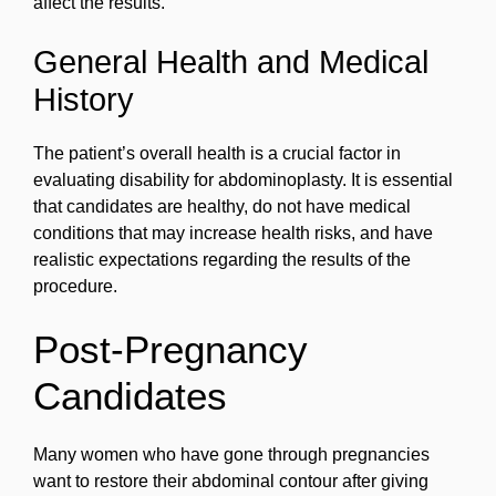
affect the results.
General Health and Medical
History
The patient’s overall health is a crucial factor in
evaluating disability for abdominoplasty. It is essential
that candidates are healthy, do not have medical
conditions that may increase health risks, and have
realistic expectations regarding the results of the
procedure.
Post-Pregnancy
Candidates
Many women who have gone through pregnancies
want to restore their abdominal contour after giving