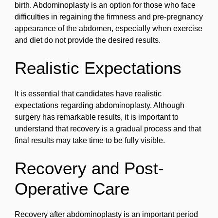
birth. Abdominoplasty is an option for those who face
difficulties in regaining the firmness and pre-pregnancy
appearance of the abdomen, especially when exercise
and diet do not provide the desired results.
Realistic Expectations
It is essential that candidates have realistic
expectations regarding abdominoplasty. Although
surgery has remarkable results, it is important to
understand that recovery is a gradual process and that
final results may take time to be fully visible.
Recovery and Post-
Operative Care
Recovery after abdominoplasty is an important period