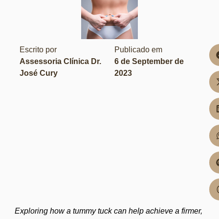
Escrito por
Publicado em
Assessoria Clínica Dr.
6 de September de
José Cury
2023
Exploring how a tummy tuck can help achieve a firmer,