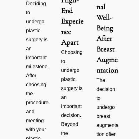
High-
Deciding
nal
End
to
Well-
Experie
undergo
Being
nce
plastic
After
surgery is
Apart
Breast
an
Choosing
important
Augme
to
milestone.
ntation
undergo
After
plastic
The
choosing
surgery is
decision
the
an
to
procedure
important
undergo
and
decision.
breast
meeting
Beyond
augmenta
with your
the
tion often
plastic