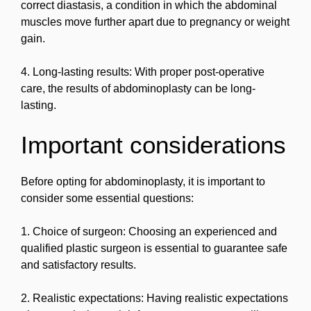
correct diastasis, a condition in which the abdominal
muscles move further apart due to pregnancy or weight
gain.
4. Long-lasting results: With proper post-operative
care, the results of abdominoplasty can be long-
lasting.
Important considerations
Before opting for abdominoplasty, it is important to
consider some essential questions:
1. Choice of surgeon: Choosing an experienced and
qualified plastic surgeon is essential to guarantee safe
and satisfactory results.
2. Realistic expectations: Having realistic expectations