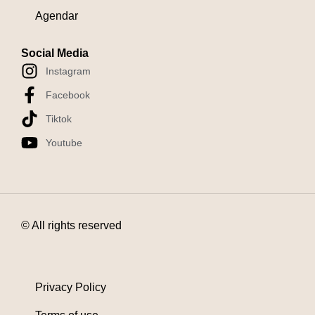
Agendar
Social Media
Instagram
Facebook
Tiktok
Youtube
© All rights reserved
Privacy Policy