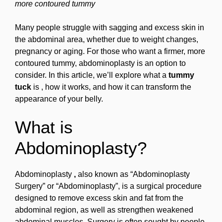
more contoured tummy
Many people struggle with sagging and excess skin in
the abdominal area, whether due to weight changes,
pregnancy or aging. For those who want a firmer, more
contoured tummy, abdominoplasty is an option to
consider. In this article, we’ll explore what a
tummy
tuck
is , how it works, and how it can transform the
appearance of your belly.
What is
Abdominoplasty?
Abdominoplasty
,
also known as “Abdominoplasty
Surgery” or “Abdominoplasty”, is a surgical procedure
designed to remove excess skin and fat from the
abdominal region, as well as strengthen weakened
abdominal muscles. Surgery is often sought by people