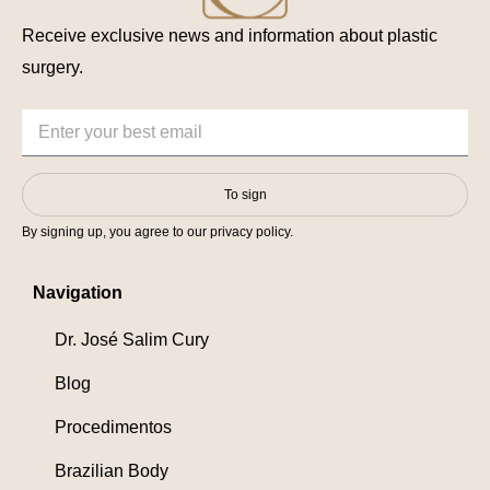
Receive exclusive news and information about plastic
surgery.
To sign
By signing up, you agree to our privacy policy.
Navigation
Dr. José Salim Cury
Blog
Procedimentos
Brazilian Body