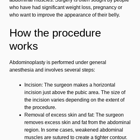
who have had significant weight loss, pregnancy or
who want to improve the appearance of their belly.
How the procedure
works
Abdominoplasty is performed under general
anesthesia and involves several steps:
Incision: The surgeon makes a horizontal
incision just above the pubic area. The size of
the incision varies depending on the extent of
the procedure.
Removal of excess skin and fat: The surgeon
removes excess skin and fat from the abdominal
region. In some cases, weakened abdominal
muscles are sutured to create a tighter contour.