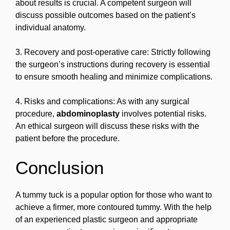
about results is crucial. A competent surgeon will
discuss possible outcomes based on the patient’s
individual anatomy.
3. Recovery and post-operative care: Strictly following
the surgeon’s instructions during recovery is essential
to ensure smooth healing and minimize complications.
4. Risks and complications: As with any surgical
procedure,
abdominoplasty
involves potential risks.
An ethical surgeon will discuss these risks with the
patient before the procedure.
Conclusion
A tummy tuck is a popular option for those who want to
achieve a firmer, more contoured tummy. With the help
of an experienced plastic surgeon and appropriate