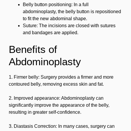
Belly button positioning: In a full
abdominoplasty, the belly button is repositioned
to fit the new abdominal shape.
Suture: The incisions are closed with sutures
and bandages are applied.
Benefits of
Abdominoplasty
1. Firmer belly: Surgery provides a firmer and more
contoured belly, removing excess skin and fat.
2. Improved appearance: Abdominoplasty can
significantly improve the appearance of the belly,
resulting in greater self-confidence.
3. Diastasis Correction: In many cases, surgery can