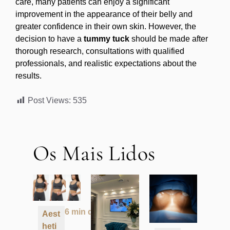
care, many patients can enjoy a significant
improvement in the appearance of their belly and
greater confidence in their own skin. However, the
decision to have a
tummy tuck
should be made after
thorough research, consultations with qualified
professionals, and realistic expectations about the
results.
Post Views:
535
Os Mais Lidos
6 min de leitura
Aest
heti