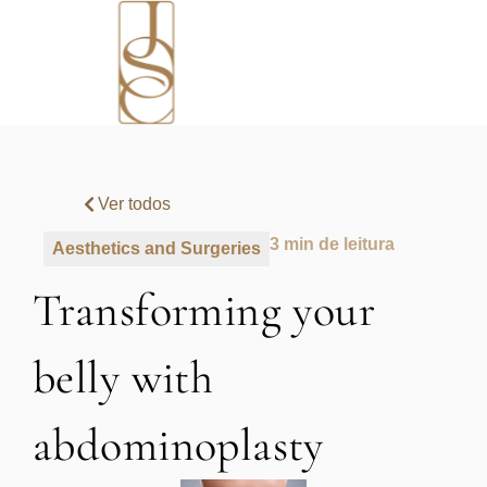
Ver todos
3 min de leitura
Aesthetics and Surgeries
Transforming your
belly with
abdominoplasty