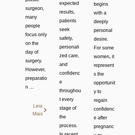
expected
begins
surgeon,
results,
with a
many
patients
deeply
people
seek
personal
focus only
safety,
desire.
on the
personali
For some
day of
zed care,
women, it
surgery.
and
represent
However,
confidenc
s the
preparatio
e
opportunit
n …
throughou
y to
t every
regain
Leia
stage of
confidenc
Mais
the
e after
process.
pregnanc
In recent