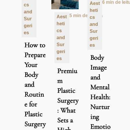
6 min de leit
Aest
cs
heti
and
5 min de leitura
Aest
cs
Sur
heti
and
geri
cs
Sur
es
and
geri
How to
Sur
es
geri
Prepare
Body
es
Your
Image
Premiu
Body
and
m
and
Mental
Plastic
Routin
Health:
Surgery
e for
Nurtur
: What
Plastic
ing
Sets a
Surgery
Emotio