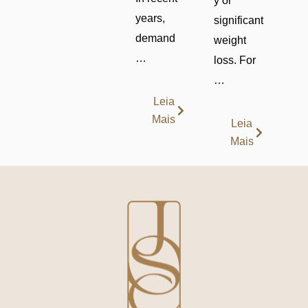
y or
years,
significant
demand
weight
…
loss. For
…
Leia
Mais
Leia
Mais